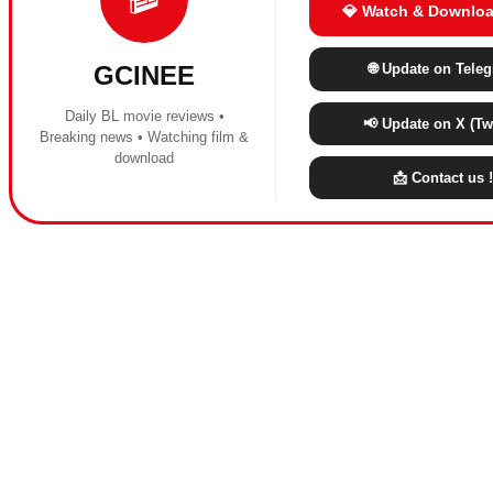
💎 Watch & Downloa
🌐 Update on Tele
GCINEE
Daily BL movie reviews •
📢 Update on X (Twi
Breaking news • Watching film &
download
📩 Contact us !