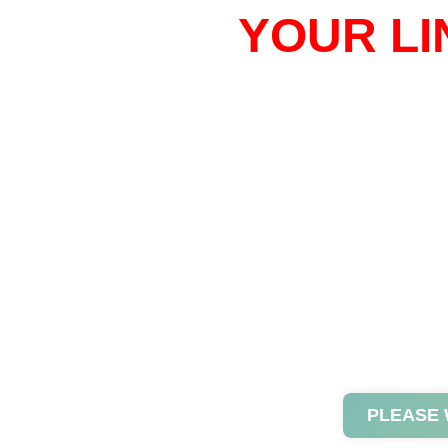
YOUR LI
PLEASE 