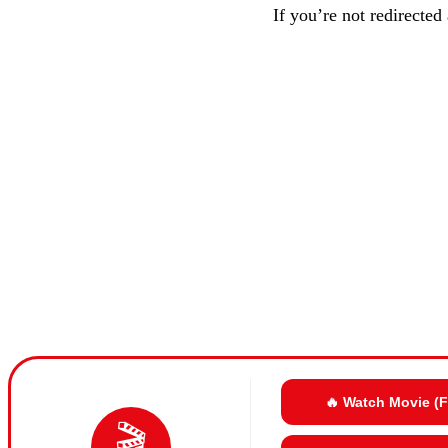
If you’re not redirected
🔥 Watch Movie (
🎬