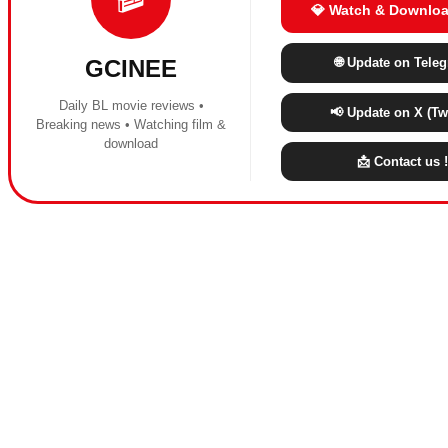
💎 Watch & Downloa
🌐 Update on Tele
GCINEE
Daily BL movie reviews •
📢 Update on X (Twi
Breaking news • Watching film &
download
📩 Contact us !