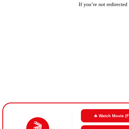
If you’re not redirected
🔥 Watch Movie (
🎬