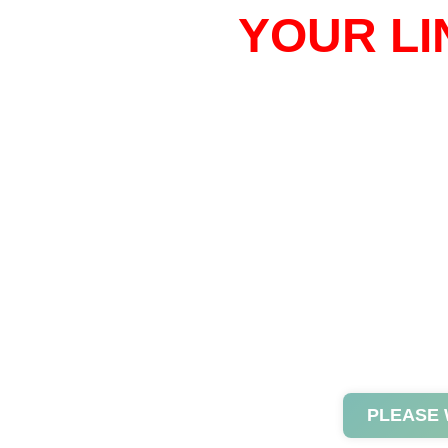
YOUR LI
PLEASE 