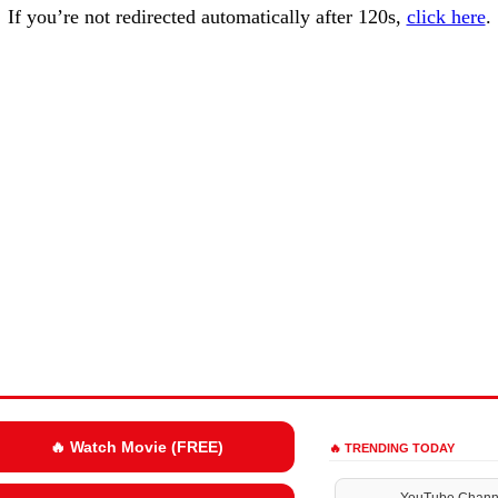
If you’re not redirected automatically after 120s,
click here
.
🔥 Watch Movie (FREE)
🔥 TRENDING TODAY