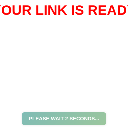
OUR LINK IS READ
PLEASE WAIT
2
SECONDS...