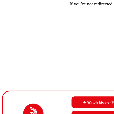
If you’re not redirected
🔥 Watch Movie (
🎬