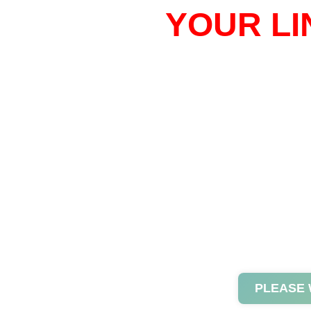
YOUR LI
PLEASE 