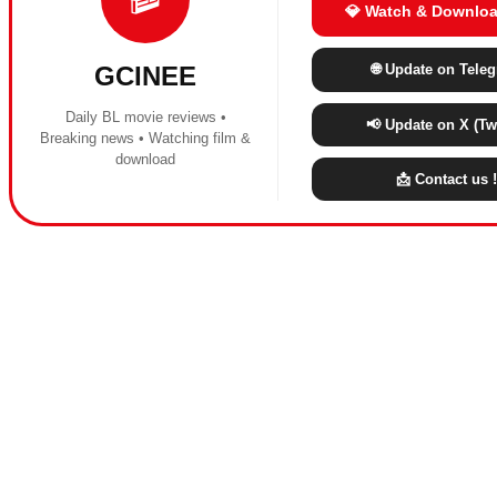
💎 Watch & Downloa
🌐 Update on Tele
GCINEE
Daily BL movie reviews •
📢 Update on X (Twi
Breaking news • Watching film &
download
📩 Contact us !