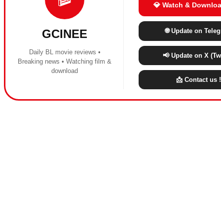
💎 Watch & Downloa
🌐 Update on Tele
GCINEE
Daily BL movie reviews •
📢 Update on X (Twi
Breaking news • Watching film &
download
📩 Contact us !