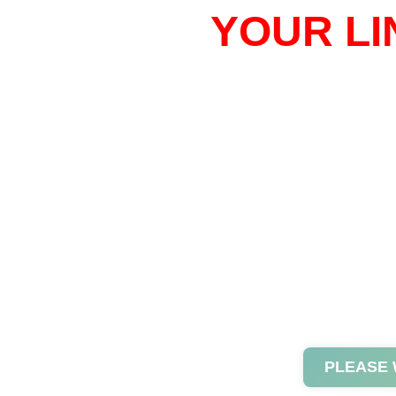
YOUR LI
PLEASE 