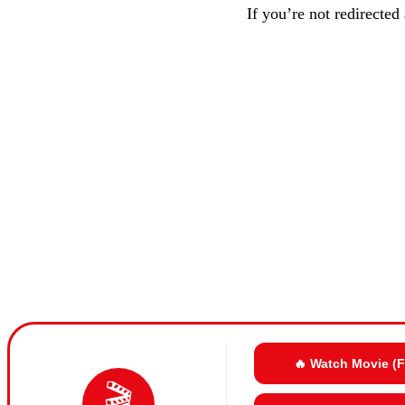
If you’re not redirected
🔥 Watch Movie (
🎬