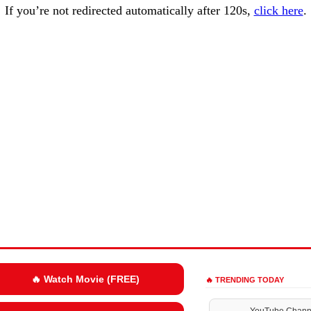
If you’re not redirected automatically after 120s,
click here
.
🔥 Watch Movie (FREE)
🔥 TRENDING TODAY