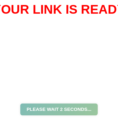
OUR LINK IS READ
PLEASE WAIT
2
SECONDS...