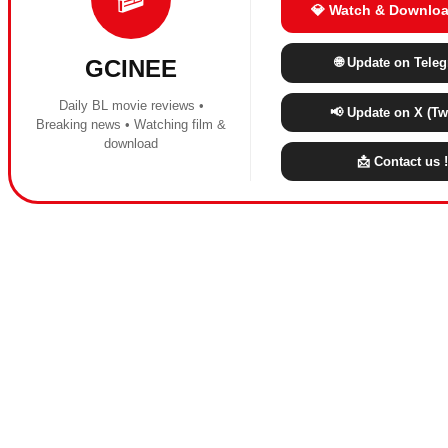
💎 Watch & Downloa
🌐 Update on Tele
GCINEE
Daily BL movie reviews •
📢 Update on X (Twi
Breaking news • Watching film &
download
📩 Contact us !