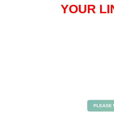
YOUR LI
PLEASE 