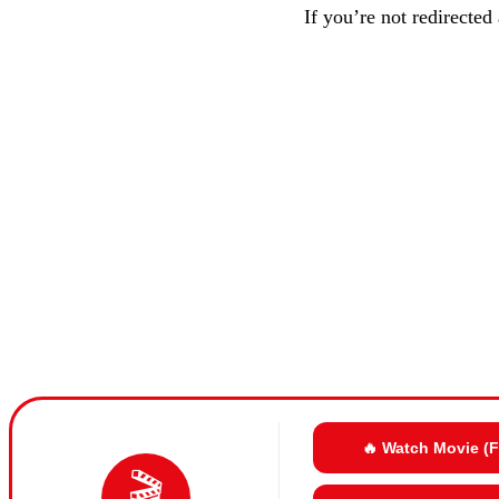
If you’re not redirected
🔥 Watch Movie (
🎬