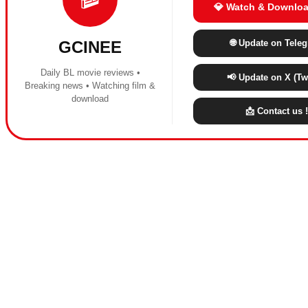
💎 Watch & Downloa
🌐 Update on Tele
GCINEE
Daily BL movie reviews •
📢 Update on X (Twi
Breaking news • Watching film &
download
📩 Contact us !