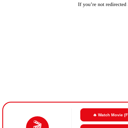
If you’re not redirected
🔥 Watch Movie (
🎬