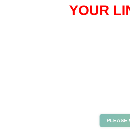
YOUR LI
PLEASE 