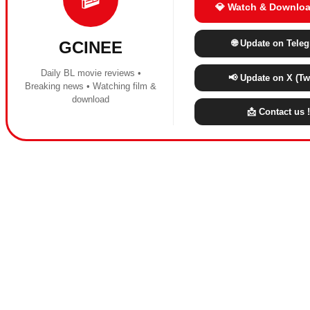
💎 Watch & Downloa
🌐 Update on Tele
GCINEE
Daily BL movie reviews •
📢 Update on X (Twi
Breaking news • Watching film &
download
📩 Contact us !