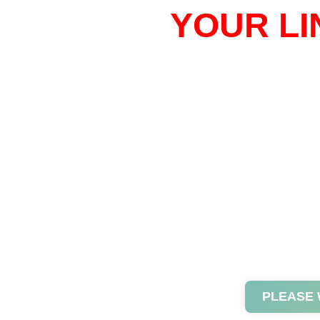
YOUR LI
PLEASE 