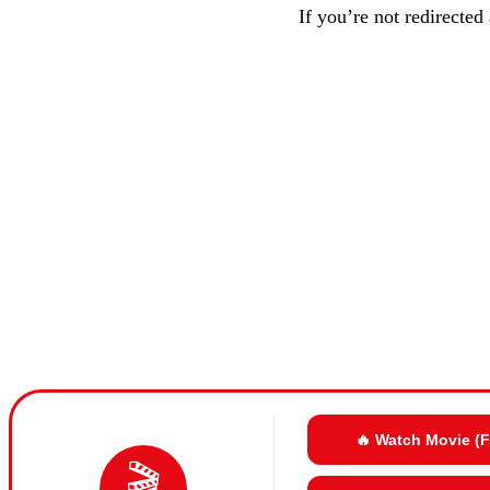
If you’re not redirected
🔥 Watch Movie (
🎬