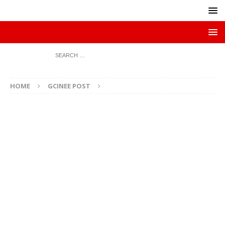
HOME
GCINEE POST