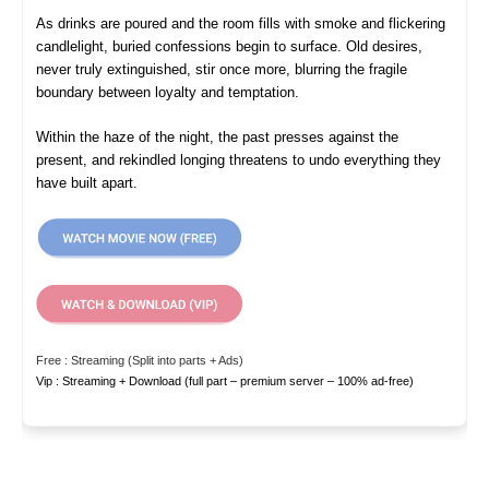
As drinks are poured and the room fills with smoke and flickering
candlelight, buried confessions begin to surface. Old desires,
never truly extinguished, stir once more, blurring the fragile
boundary between loyalty and temptation.
Within the haze of the night, the past presses against the
present, and rekindled longing threatens to undo everything they
have built apart.
Free : Streaming (Split into parts + Ads)
Vip : Streaming + Download (full part – premium server – 100% ad-free)