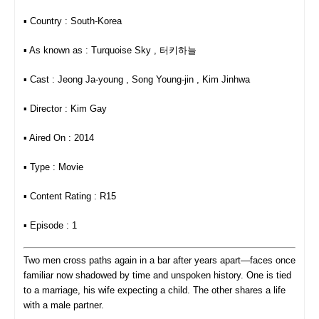
▪︎ Country : South-Korea
▪︎ As known as : Turquoise Sky , 터키하늘
▪︎ Cast : Jeong Ja-young , Song Young-jin , Kim Jinhwa
▪︎ Director : Kim Gay
▪︎ Aired On : 2014
▪︎ Type : Movie
▪︎ Content Rating : R15
▪︎ Episode : 1
Two men cross paths again in a bar after years apart—faces once
familiar now shadowed by time and unspoken history. One is tied
to a marriage, his wife expecting a child. The other shares a life
with a male partner.