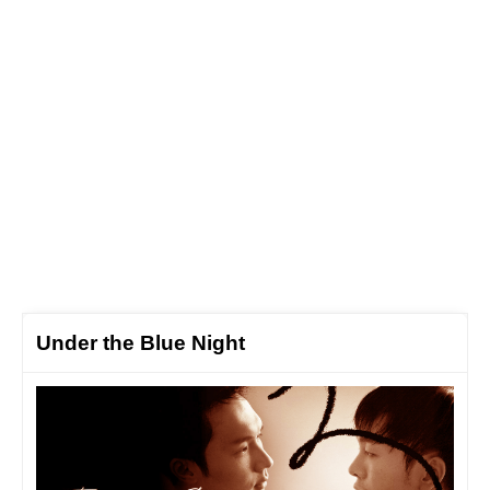
Under the Blue Night