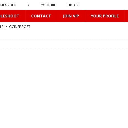
FB GROUP
X
YOUTUBE
TIKTOK
BLESHOOT
CONTACT
JOIN VIP
YOUR PROFILE
412
GCINEE POST
0169
GCINEE POST
2
GCINEE POST
GCINEE POST
0170
GCINEE POST