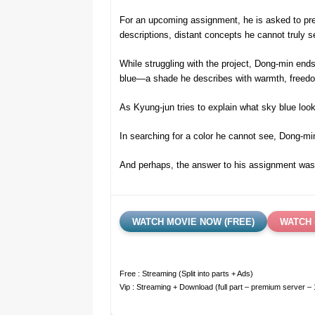
For an upcoming assignment, he is asked to pres
descriptions, distant concepts he cannot truly s
While struggling with the project, Dong-min end
blue—a shade he describes with warmth, freedom
As Kyung-jun tries to explain what sky blue loo
In searching for a color he cannot see, Dong-m
And perhaps, the answer to his assignment was n
WATCH MOVIE NOW (FREE)
WATCH 
Free : Streaming (Split into parts + Ads)
Vip : Streaming + Download (full part – premium server –