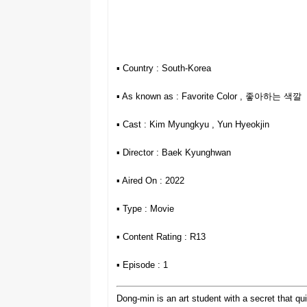
▪︎ Country : South-Korea
▪︎ As known as : Favorite Color , 좋아하는 색깔
▪︎ Cast : Kim Myungkyu , Yun Hyeokjin
▪︎ Director : Baek Kyunghwan
▪︎ Aired On : 2022
▪︎ Type : Movie
▪︎ Content Rating : R13
▪︎ Episode : 1
Dong-min is an art student with a secret that qu