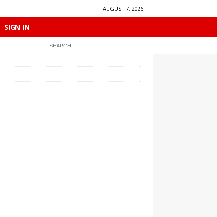
AUGUST 7, 2026
SIGN IN