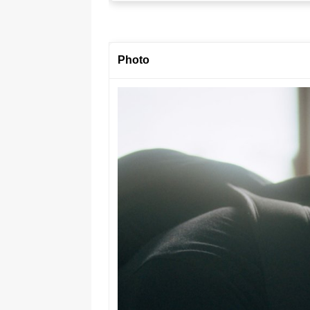
Photo