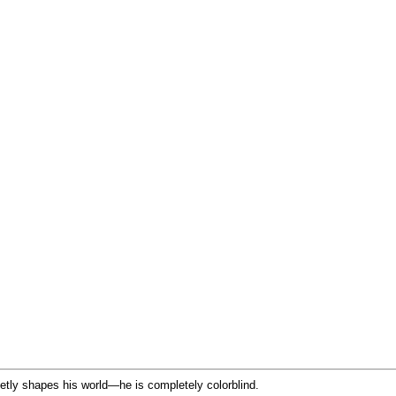
ietly shapes his world—he is completely colorblind.