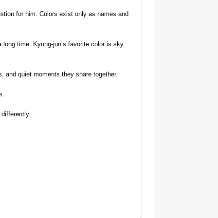
estion for him. Colors exist only as names and
long time. Kyung-jun’s favorite color is sky
ns, and quiet moments they share together.
s.
ifferently.