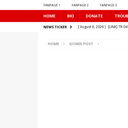
FANPAGE 1
FANPAGE 2
FANPAGE 3
HOME
BIO
DONATE
TROU
[ August 6, 2026 ]
[LINK] TR-0
NEWS TICKER
[ August 1, 2026 ]
[LINK] MO-
HOME
GCINEE POST
[ July 31, 2026 ]
[LINK] TR-040
[ July 25, 2026 ]
[LINK] SE-0506
[ August 6, 2026 ]
[LINK] MO-