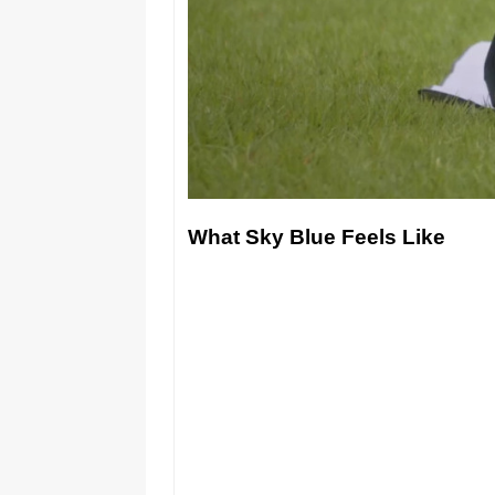
What Sky Blue Feels Like