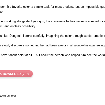
ent his favorite color, a simple task for most students but an impossible qu
ee.
s up working alongside Kyung-jun, the classmate he has secretly admired for a 
, and endless possibility.
ks like, Dong-min listens carefully, imagining the color through words, emotio
in slowly discovers something he had been avoiding all along—his own feeling
ever about color at all… but about the person who helped him see the world d
& DOWNLOAD (VIP)
 100% ad-free)