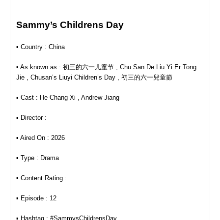
Sammy’s Childrens Day
▪︎ Country : China
▪︎ As known as : 初三的六一儿童节 , Chu San De Liu Yi Er Tong
Jie , Chusan’s Liuyi Children’s Day , 初三的六一兒童節
▪︎ Cast : He Chang Xi , Andrew Jiang
▪︎ Director :
▪︎ Aired On : 2026
▪︎ Type : Drama
▪︎ Content Rating :
▪︎ Episode : 12
▪︎ Hashtag : #SammysChildrensDay ,