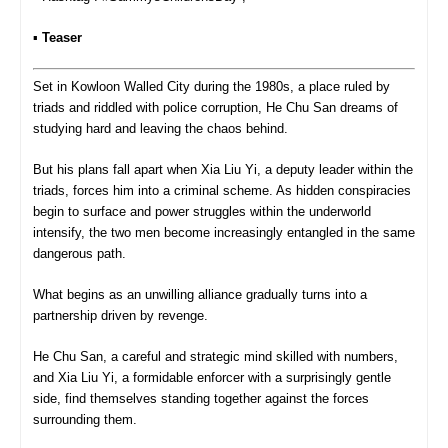
▪︎
Teaser
Set in Kowloon Walled City during the 1980s, a place ruled by
triads and riddled with police corruption, He Chu San dreams of
studying hard and leaving the chaos behind.
But his plans fall apart when Xia Liu Yi, a deputy leader within the
triads, forces him into a criminal scheme. As hidden conspiracies
begin to surface and power struggles within the underworld
intensify, the two men become increasingly entangled in the same
dangerous path.
What begins as an unwilling alliance gradually turns into a
partnership driven by revenge.
He Chu San, a careful and strategic mind skilled with numbers,
and Xia Liu Yi, a formidable enforcer with a surprisingly gentle
side, find themselves standing together against the forces
surrounding them.