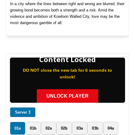
In a city where the lines between right and wrong are blurred, their
growing bond becomes both a strength and a risk. Amid the
violence and ambition of Kowloon Walled City, love may be the
most dangerous gamble of all.
Content Locked
DO NOT close the new tab for 6 seconds to
unlock!
UNLOCK PLAYER
Server 3
01a
01b
02a
02b
03a
03b
04a