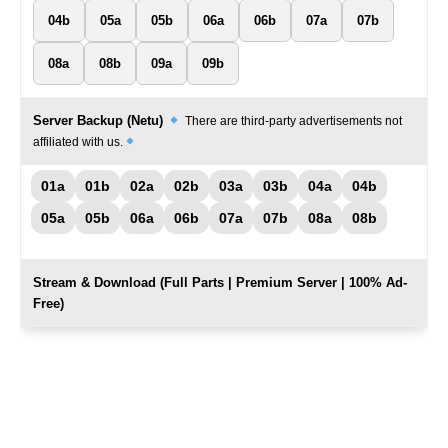
04b
05a
05b
06a
06b
07a
07b
08a
08b
09a
09b
Server Backup (Netu)
There are third-party advertisements not
affiliated with us.
01a
01b
02a
02b
03a
03b
04a
04b
05a
05b
06a
06b
07a
07b
08a
08b
Stream & Download (Full Parts | Premium Server | 100% Ad-
Free)