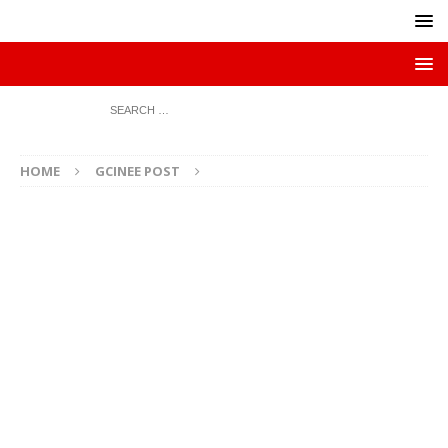
HOME
GCINEE POST