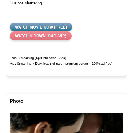
illusions shattering.
WATCH MOVIE NOW (FREE)
WATCH & DOWNLOAD (VIP)
Free : Streaming (Split into parts + Ads)
Vip : Streaming + Download (full part – premium server – 100% ad-free)
Photo