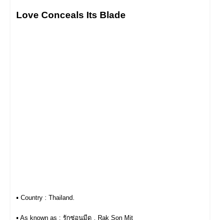
Love Conceals Its Blade
▪︎ Country : Thailand.
▪︎ As known as : รักซ่อนมีด , Rak Son Mit