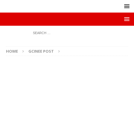
HOME
GCINEE POST