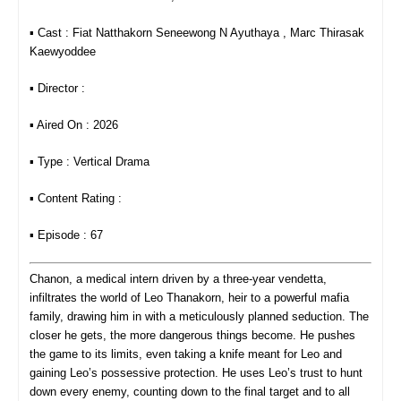
▪︎ Cast : Fiat Natthakorn Seneewong N​ Ayuthaya , Marc Thirasak
Kaewyoddee
▪︎ Director :
▪︎ Aired On : 2026
▪︎ Type : Vertical Drama
▪︎ Content Rating :
▪︎ Episode : 67
Chanon, a medical intern driven by a three‑year vendetta,
infiltrates the world of Leo Thanakorn, heir to a powerful mafia
family, drawing him in with a meticulously planned seduction. The
closer he gets, the more dangerous things become. He pushes
the game to its limits, even taking a knife meant for Leo and
gaining Leo’s possessive protection. He uses Leo’s trust to hunt
down every enemy, counting down to the final target
and to all